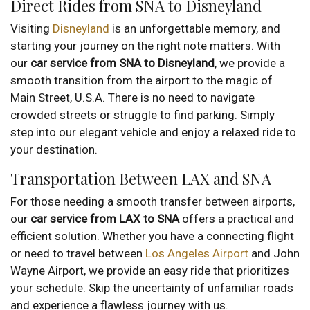
Direct Rides from SNA to Disneyland
Visiting
Disneyland
is an unforgettable memory, and
starting your journey on the right note matters. With
our
car service from SNA to Disneyland
, we provide a
smooth transition from the airport to the magic of
Main Street, U.S.A. There is no need to navigate
crowded streets or struggle to find parking. Simply
step into our elegant vehicle and enjoy a relaxed ride to
your destination.
Transportation Between LAX and SNA
For those needing a smooth transfer between airports,
our
car service from LAX to SNA
offers a practical and
efficient solution. Whether you have a connecting flight
or need to travel between
Los Angeles Airport
and John
Wayne Airport, we provide an easy ride that prioritizes
your schedule. Skip the uncertainty of unfamiliar roads
and experience a flawless journey with us.