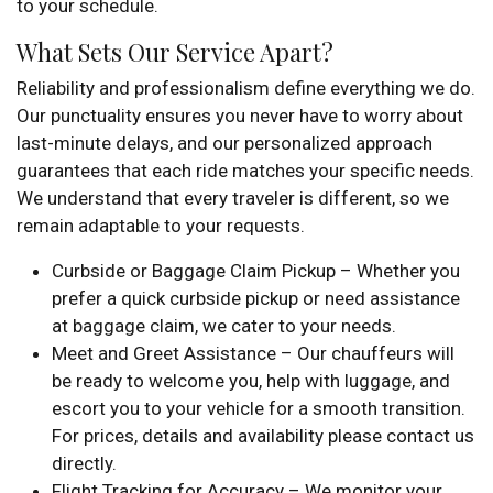
to your schedule.
What Sets Our Service Apart?
Reliability and professionalism define everything we do.
Our punctuality ensures you never have to worry about
last-minute delays, and our personalized approach
guarantees that each ride matches your specific needs.
We understand that every traveler is different, so we
remain adaptable to your requests.
Curbside or Baggage Claim Pickup – Whether you
prefer a quick curbside pickup or need assistance
at baggage claim, we cater to your needs.
Meet and Greet Assistance – Our chauffeurs will
be ready to welcome you, help with luggage, and
escort you to your vehicle for a smooth transition.
For prices, details and availability please contact us
directly.
Flight Tracking for Accuracy – We monitor your