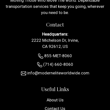
Moving Those Who Move The world. Dependable
transportation services that keep you going, wherever
you need to be.
Contact
Headquarters:
2222 Michelson Dr, Irvine,
CA 92612, US
855-MET-8060
(714) 660-8060
info@moderneliteworldwide.com
Useful Links
About Us
Contact Us