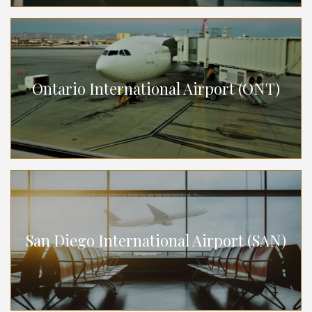
Ontario International Airport (ONT)
San Diego International Airport (SAN)