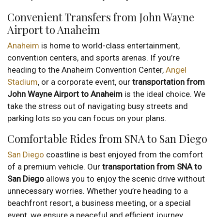
Convenient Transfers from John Wayne
Airport to Anaheim
Anaheim
is home to world-class entertainment,
convention centers, and sports arenas. If you’re
heading to the Anaheim Convention Center,
Angel
Stadium
, or a corporate event, our
transportation from
John Wayne Airport to Anaheim
is the ideal choice. We
take the stress out of navigating busy streets and
parking lots so you can focus on your plans.
Comfortable Rides from SNA to San Diego
San Diego
coastline is best enjoyed from the comfort
of a premium vehicle. Our
transportation from SNA to
San Diego
allows you to enjoy the scenic drive without
unnecessary worries. Whether you’re heading to a
beachfront resort, a business meeting, or a special
event, we ensure a peaceful and efficient journey.