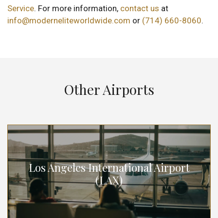
Service
. For more information,
contact us
at
info@moderneliteworldwide.com
or
(714) 660-8060
.
Other Airports
Los Angeles International Airport
(LAX)