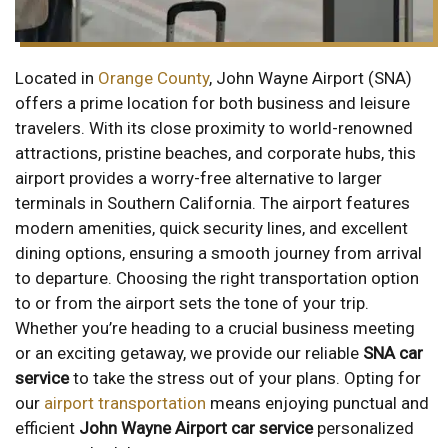
Located in
Orange County
, John Wayne Airport (SNA)
offers a prime location for both business and leisure
travelers. With its close proximity to world-renowned
attractions, pristine beaches, and corporate hubs, this
airport provides a worry-free alternative to larger
terminals in Southern California. The airport features
modern amenities, quick security lines, and excellent
dining options, ensuring a smooth journey from arrival
to departure. Choosing the right transportation option
to or from the airport sets the tone of your trip.
Whether you’re heading to a crucial business meeting
or an exciting getaway, we provide our reliable
SNA car
service
to take the stress out of your plans. Opting for
our
airport transportation
means enjoying punctual and
efficient
John Wayne Airport car service
personalized