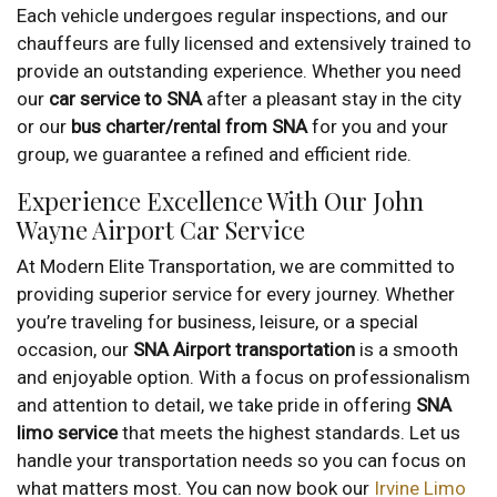
Each vehicle undergoes regular inspections, and our
chauffeurs are fully licensed and extensively trained to
provide an outstanding experience. Whether you need
our
car service to SNA
after a pleasant stay in the city
or our
bus charter/rental from SNA
for you and your
group, we guarantee a refined and efficient ride.
Experience Excellence With Our John
Wayne Airport Car Service
At Modern Elite Transportation, we are committed to
providing superior service for every journey. Whether
you’re traveling for business, leisure, or a special
occasion, our
SNA Airport transportation
is a smooth
and enjoyable option. With a focus on professionalism
and attention to detail, we take pride in offering
SNA
limo service
that meets the highest standards. Let us
handle your transportation needs so you can focus on
what matters most. You can now book our
Irvine Limo