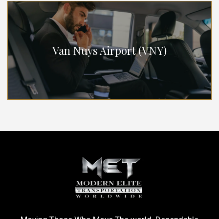
Van Nuys Airport (VNY)