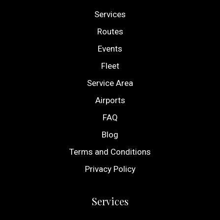
Services
Routes
Events
Fleet
Service Area
Airports
FAQ
Blog
Terms and Conditions
Privacy Policy
Services