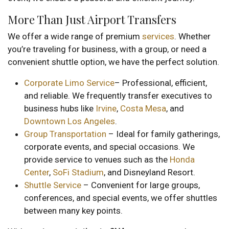
More Than Just Airport Transfers
We offer a wide range of premium
services
. Whether
you’re traveling for business, with a group, or need a
convenient shuttle option, we have the perfect solution.
Corporate Limo Service
– Professional, efficient,
and reliable. We frequently transfer executives to
business hubs like
Irvine
,
Costa Mesa
, and
Downtown Los Angeles
.
Group Transportation
– Ideal for family gatherings,
corporate events, and special occasions. We
provide service to venues such as the
Honda
Center
,
SoFi Stadium
, and Disneyland Resort.
Shuttle Service
– Convenient for large groups,
conferences, and special events, we offer shuttles
between many key points.