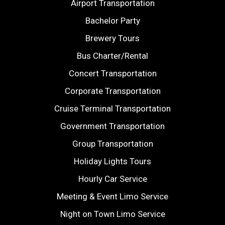
Airport Transportation
Bachelor Party
Brewery Tours
Bus Charter/Rental
Concert Transportation
Corporate Transportation
Cruise Terminal Transportation
Government Transportation
Group Transportation
Holiday Lights Tours
Hourly Car Service
Meeting & Event Limo Service
Night on Town Limo Service