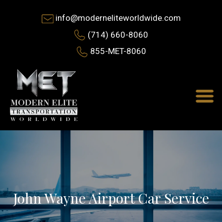
info@moderneliteworldwide.com
(714) 660-8060
855-MET-8060
John Wayne Airport Car Service