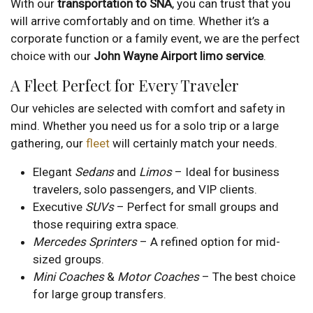
With our
transportation to SNA
, you can trust that you
will arrive comfortably and on time. Whether it’s a
corporate function or a family event, we are the perfect
choice with our
John Wayne Airport limo service
.
A Fleet Perfect for Every Traveler
Our vehicles are selected with comfort and safety in
mind. Whether you need us for a solo trip or a large
gathering, our
fleet
will certainly match your needs.
Elegant
Sedans
and
Limos
– Ideal for business
travelers, solo passengers, and VIP clients.
Executive
SUVs
– Perfect for small groups and
those requiring extra space.
Mercedes Sprinters
– A refined option for mid-
sized groups.
Mini Coaches
&
Motor Coaches
– The best choice
for large group transfers.