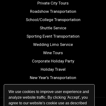
Private City Tours
Roadshow Transportation
School/College Transportation
Shuttle Service
Sporting Event Transportation
Wedding Limo Service
Wine Tours
Corporate Holiday Party
Holiday Travel
New Year’s Transportation
2026 FIFA World Cup
We use cookies to improve user experience and
analyze website traffic. By clicking 'Accept', you
agree to our website's cookie use as described