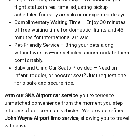
flight status in real time, adjusting pickup
schedules for early arrivals or unexpected delays.
Complimentary Waiting Time – Enjoy 30 minutes
of free waiting time for domestic flights and 45
minutes for international arrivals.
Pet-Friendly Service – Bring your pets along
without worries—our vehicles accommodate them
comfortably.
Baby and Child Car Seats Provided – Need an
infant, toddler, or booster seat? Just request one
for a safe and secure ride.
With our
SNA Airport car service
, you experience
unmatched convenience from the moment you step
into one of our premium vehicles. We provide refined
John Wayne Airport limo service
, allowing you to travel
with ease.