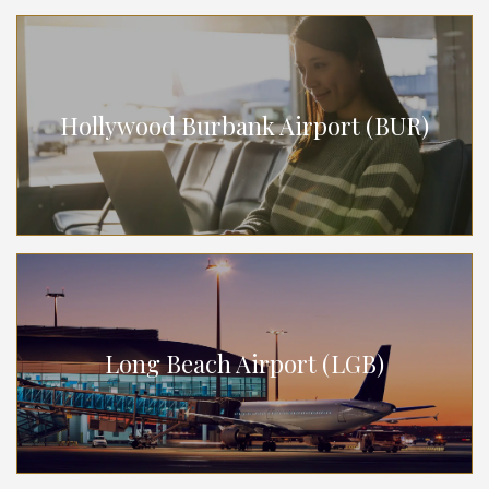
Hollywood Burbank Airport (BUR)
Long Beach Airport (LGB)