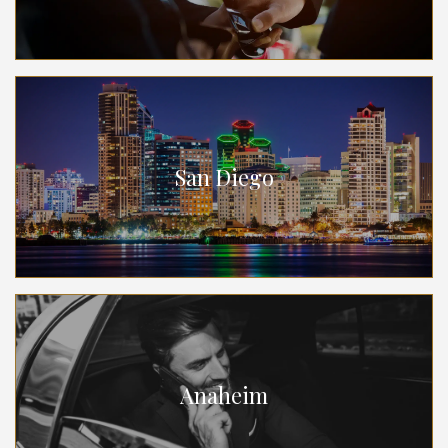
San Diego
Anaheim