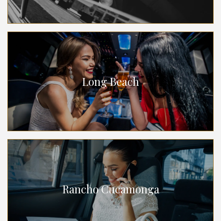
Long Beach
Rancho Cucamonga