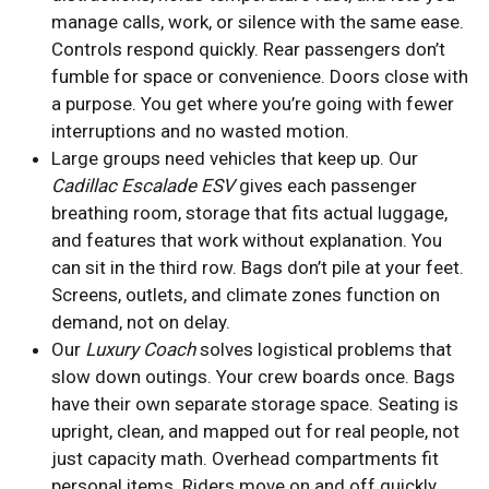
manage calls, work, or silence with the same ease.
Controls respond quickly. Rear passengers don’t
fumble for space or convenience. Doors close with
a purpose. You get where you’re going with fewer
interruptions and no wasted motion.
Large groups need vehicles that keep up. Our
Cadillac Escalade ESV
gives each passenger
breathing room, storage that fits actual luggage,
and features that work without explanation. You
can sit in the third row. Bags don’t pile at your feet.
Screens, outlets, and climate zones function on
demand, not on delay.
Our
Luxury Coach
solves logistical problems that
slow down outings. Your crew boards once. Bags
have their own separate storage space. Seating is
upright, clean, and mapped out for real people, not
just capacity math. Overhead compartments fit
personal items. Riders move on and off quickly,