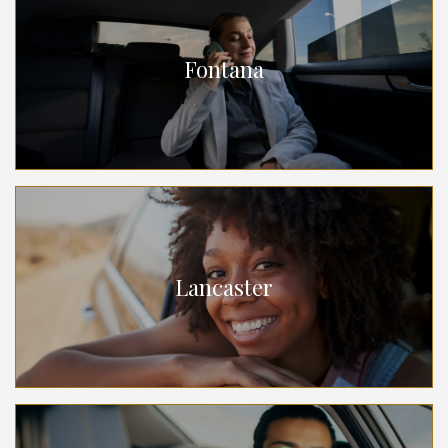
Fontana
Lancaster