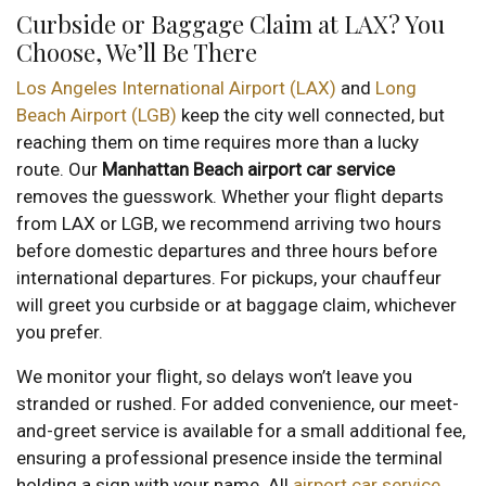
Curbside or Baggage Claim at LAX? You
Choose, We’ll Be There
Los Angeles International Airport (LAX)
and
Long
Beach Airport (LGB)
keep the city well connected, but
reaching them on time requires more than a lucky
route. Our
Manhattan Beach airport car service
removes the guesswork. Whether your flight departs
from LAX or LGB, we recommend arriving two hours
before domestic departures and three hours before
international departures. For pickups, your chauffeur
will greet you curbside or at baggage claim, whichever
you prefer.
We monitor your flight, so delays won’t leave you
stranded or rushed. For added convenience, our meet-
and-greet service is available for a small additional fee,
ensuring a professional presence inside the terminal
holding a sign with your name. All
airport car service