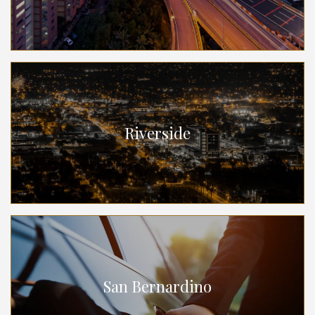
Riverside
San Bernardino