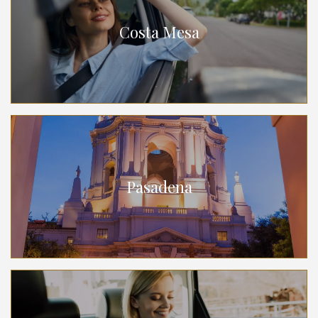
Costa Mesa
Pasadena