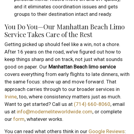
and it eliminates coordination issues and gets
groups to their destination intact and ready.
You Do You—Our Manhattan Beach Limo
Service Takes Care of the Rest
Getting picked up should feel like a win, not a chore.
After 16 years on the road, we’ve figured out how to
keep things sharp and on track, not just what sounds
good on paper. Our
Manhattan Beach limo service
covers everything from early flights to late dinners, with
the same focus: show up and move forward. That
approach carries through to our broader services in
Irvine
, too, where consistency matters just as much.
Want to get started? Call us at
(714) 660-8060
, email
us at
info@moderneliteworldwide.com
, or complete
our
form
, whatever works.
You can read what others think in our
Google Reviews
: