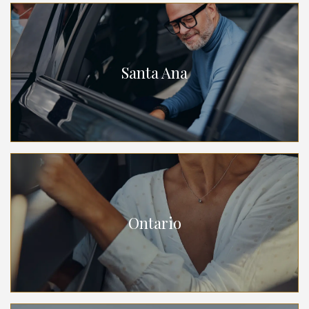
Santa Ana
Ontario