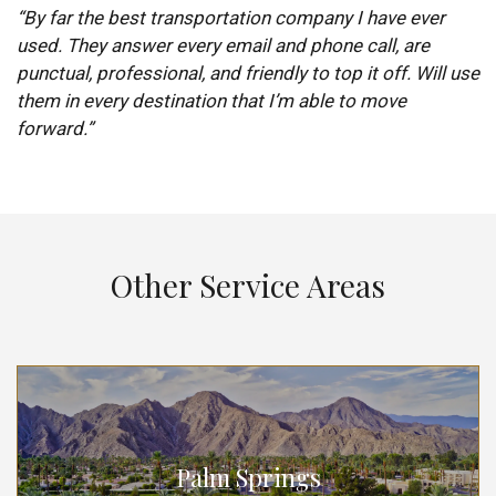
“By far the best transportation company I have ever
used. They answer every email and phone call, are
punctual, professional, and friendly to top it off. Will use
them in every destination that I’m able to move
forward.”
Other Service Areas
Palm Springs