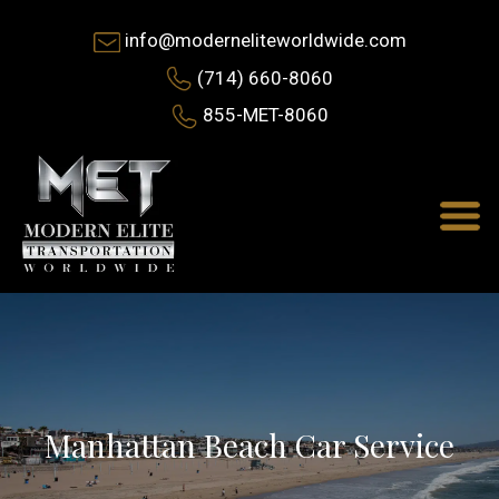
info@moderneliteworldwide.com
(714) 660-8060
855-MET-8060
Manhattan Beach Car Service