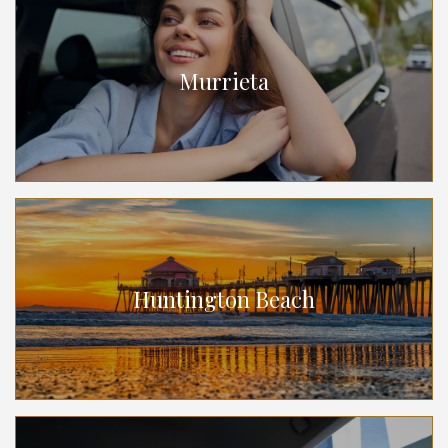
Murrieta
Huntington Beach