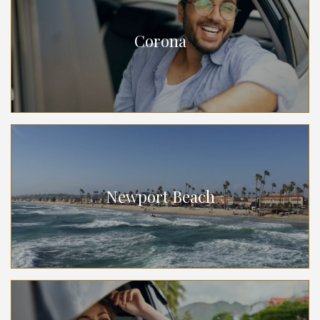
Corona
Newport Beach