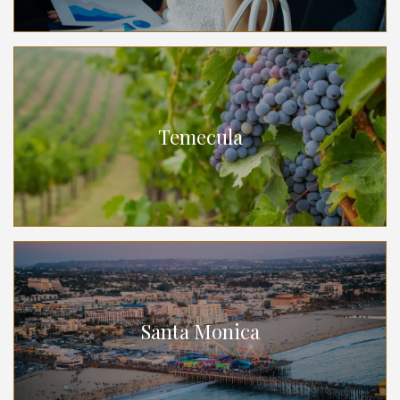
Temecula
Santa Monica