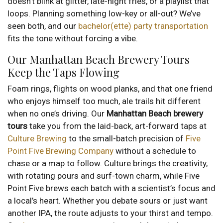
doesn’t blink at glitter, late-night fries, or a playlist that
loops. Planning something low-key or all-out? We’ve
seen both, and our
bachelor(ette) party transportation
fits the tone without forcing a vibe.
Our Manhattan Beach Brewery Tours
Keep the Taps Flowing
Foam rings, flights on wood planks, and that one friend
who enjoys himself too much, ale trails hit different
when no one’s driving. Our
Manhattan Beach brewery
tours
take you from the laid-back, art-forward taps at
Culture Brewing
to the small-batch precision of
Five
Point Five Brewing Company
without a schedule to
chase or a map to follow. Culture brings the creativity,
with rotating pours and surf-town charm, while Five
Point Five brews each batch with a scientist’s focus and
a local’s heart. Whether you debate sours or just want
another IPA, the route adjusts to your thirst and tempo.