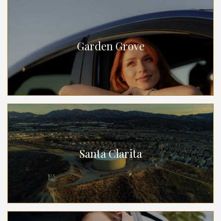
Garden Grove
Santa Clarita