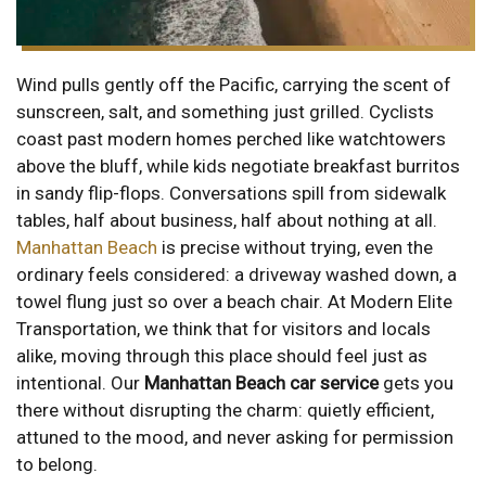
Wind pulls gently off the Pacific, carrying the scent of
sunscreen, salt, and something just grilled. Cyclists
coast past modern homes perched like watchtowers
above the bluff, while kids negotiate breakfast burritos
in sandy flip-flops. Conversations spill from sidewalk
tables, half about business, half about nothing at all.
Manhattan Beach
is precise without trying, even the
ordinary feels considered: a driveway washed down, a
towel flung just so over a beach chair. At Modern Elite
Transportation, we think that for visitors and locals
alike, moving through this place should feel just as
intentional. Our
Manhattan Beach car service
gets you
there without disrupting the charm: quietly efficient,
attuned to the mood, and never asking for permission
to belong.