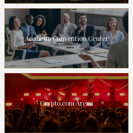
Anaheim Convention Center
Crypto.com Arena