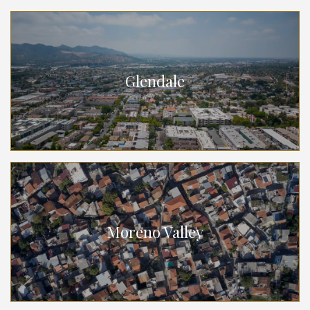
Glendale
Moreno Valley