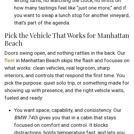
wrong turns, no watching the clock, no limits on
how many tastings feel like “just one more,” and if
you want to swap a lunch stop for another vineyard,
that’s part of the agenda.
Pick the Vehicle That Works for Manhattan
Beach
Doors swing open, and nothing rattles in the back. Our
fleet
in Manhattan Beach skips the flash and focuses on
what works: clean vehicles, real legroom, sharp
interiors, and controls that respond the first time. You
pick the purpose: quiet solo trip, or something made for
showing up with presence, and the right vehicle waits,
fueled and ready:
You want space, capability, and consistency. Our
BMW 740i
gives you that in a cabin that stays
focused on comfort and control. It blocks
distractions, holds temperature fast, and lets you