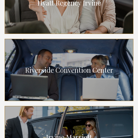
Hyatt Regency Irvine
Riverside Convention Center
Irvine Marriott