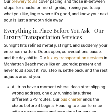
Our
brewery tours
cover pacing, and those in-between
stops for snacks or merch grabs; freeing you to sip
what you like, linger where it’s good, and know your next
pour is just a smooth ride away.
Everything in Place Before You Ask—Our
Luxury Transportation Services
Sunlight hits refined metal just right, and suddenly, your
entrance matters. Doors open, conversations pause,
and the day shifts. Our
luxury transportation services
in
Manhattan Beach move like an upgrade: present and
never loud about it. You step in, settle back, and the rest
adjusts around you:
All trips have a moment where ideas start slipping:
wrong address, one guy running late, three
different GPS routes. Our
bus charter
ends the
chaos before it begins. Heading to a conference
with a dozen execs and zero time for parking