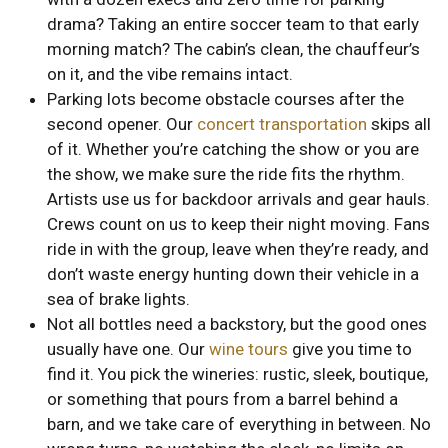
drama? Taking an entire soccer team to that early
morning match? The cabin’s clean, the chauffeur’s
on it, and the vibe remains intact.
Parking lots become obstacle courses after the
second opener. Our
concert transportation
skips all
of it. Whether you’re catching the show or you are
the show, we make sure the ride fits the rhythm.
Artists use us for backdoor arrivals and gear hauls.
Crews count on us to keep their night moving. Fans
ride in with the group, leave when they’re ready, and
don’t waste energy hunting down their vehicle in a
sea of brake lights.
Not all bottles need a backstory, but the good ones
usually have one. Our
wine tours
give you time to
find it. You pick the wineries: rustic, sleek, boutique,
or something that pours from a barrel behind a
barn, and we take care of everything in between. No