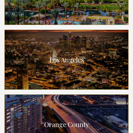
Los Angeles
Orange County