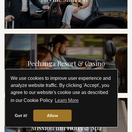
Pechanga Resort & Casino
We use cookies to improve user experience and
analyze website traffic. By clicking 'Accept', you
agree to our website's cookie use as described
in our Cookie Policy
Learn More
Got it!
Allow
Mission Inn Hotel & Spa