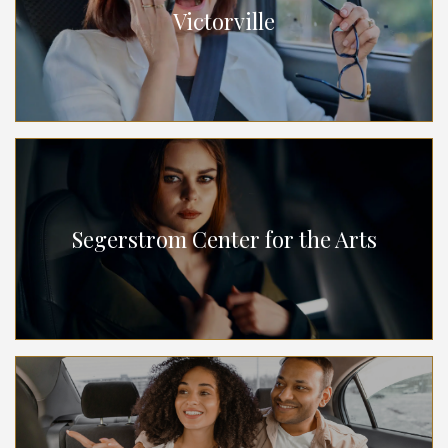
Victorville
Segerstrom Center for the Arts