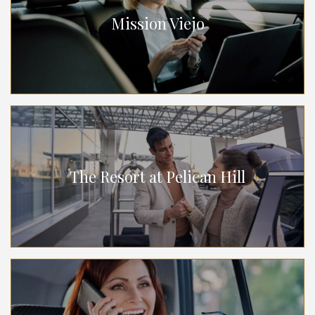
Mission Viejo
The Resort at Pelican Hill