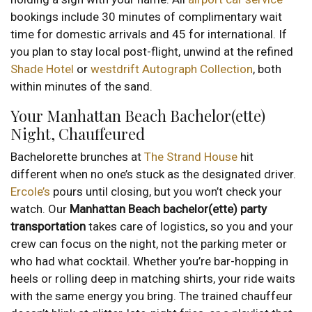
bookings include 30 minutes of complimentary wait
time for domestic arrivals and 45 for international. If
you plan to stay local post-flight, unwind at the refined
Shade Hotel
or
westdrift Autograph Collection
, both
within minutes of the sand.
Your Manhattan Beach Bachelor(ette)
Night, Chauffeured
Bachelorette brunches at
The Strand House
hit
different when no one’s stuck as the designated driver.
Ercole’s
pours until closing, but you won’t check your
watch. Our
Manhattan Beach bachelor(ette) party
transportation
takes care of logistics, so you and your
crew can focus on the night, not the parking meter or
who had what cocktail. Whether you’re bar-hopping in
heels or rolling deep in matching shirts, your ride waits
with the same energy you bring. The trained chauffeur