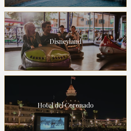
Disneyland
Hotel del Coronado