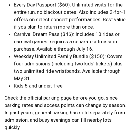
Every Day Passport ($60): Unlimited visits for the
entire run, no blackout dates. Also includes 2-for-1
offers on select concert performances. Best value
if you plan to return more than once.
Carnival Dream Pass ($46): Includes 10 rides or
carnival games; requires a separate admission
purchase. Available through July 16.
Weekday Unlimited Family Bundle ($150): Covers
four admissions (including two kids’ tickets) plus
two unlimited ride wristbands. Available through
May 31.
Kids 5 and under: free.
Check the official parking page before you go, since
parking rates and access points can change by season.
In past years, general parking has sold separately from
admission, and busy evenings can fill nearby lots
quickly.