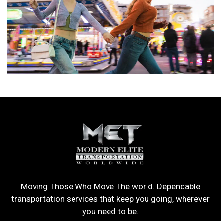
Moving Those Who Move The world. Dependable
transportation services that keep you going, wherever
you need to be.