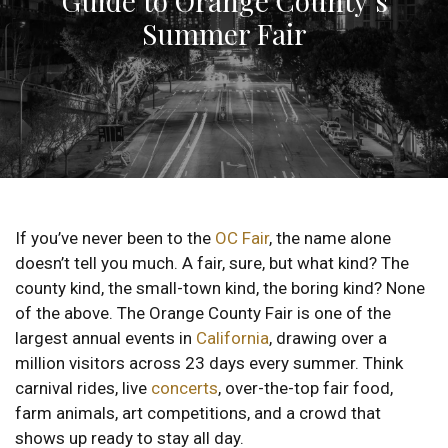
Guide to Orange County’s
Summer Fair
If you’ve never been to the
OC Fair
, the name alone
doesn’t tell you much. A fair, sure, but what kind? The
county kind, the small-town kind, the boring kind? None
of the above. The Orange County Fair is one of the
largest annual events in
California
, drawing over a
million visitors across 23 days every summer. Think
carnival rides, live
concerts
, over-the-top fair food,
farm animals, art competitions, and a crowd that
shows up ready to stay all day.