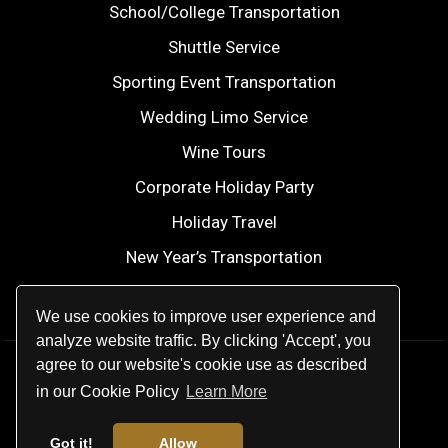
School/College Transportation
Shuttle Service
Sporting Event Transportation
Wedding Limo Service
Wine Tours
Corporate Holiday Party
Holiday Travel
New Year’s Transportation
2026 FIFA World Cup
We use cookies to improve user experience and
analyze website traffic. By clicking 'Accept', you
agree to our website's cookie use as described
© 2026
Modern Elite Transportation
.
in our Cookie Policy
Learn More
All rights reserved.
Got it!
Allow