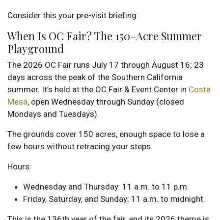
Consider this your pre-visit briefing:
When Is OC Fair? The 150-Acre Summer
Playground
The 2026 OC Fair runs July 17 through August 16; 23
days across the peak of the Southern California
summer. It’s held at the OC Fair & Event Center in
Costa
Mesa
, open Wednesday through Sunday (closed
Mondays and Tuesdays).
The grounds cover 150 acres, enough space to lose a
few hours without retracing your steps.
Hours:
Wednesday and Thursday: 11 a.m. to 11 p.m.
Friday, Saturday, and Sunday: 11 a.m. to midnight.
This is the 136th year of the fair, and its 2026 theme is