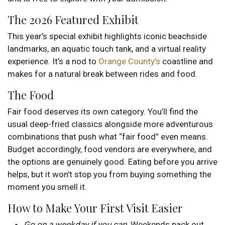
The 2026 Featured Exhibit
This year’s special exhibit highlights iconic beachside
landmarks, an aquatic touch tank, and a virtual reality
experience. It’s a nod to
Orange County’s
coastline and
makes for a natural break between rides and food.
The Food
Fair food deserves its own category. You’ll find the
usual deep-fried classics alongside more adventurous
combinations that push what “fair food” even means.
Budget accordingly, food vendors are everywhere, and
the options are genuinely good. Eating before you arrive
helps, but it won’t stop you from buying something the
moment you smell it.
How to Make Your First Visit Easier
Go on a weekday if you can
. Weekends pack out