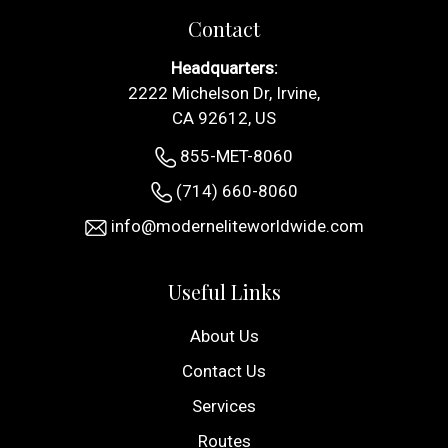
Contact
Headquarters:
2222 Michelson Dr, Irvine,
CA 92612, US
855-MET-8060
(714) 660-8060
info@moderneliteworldwide.com
Useful Links
About Us
Contact Us
Services
Routes