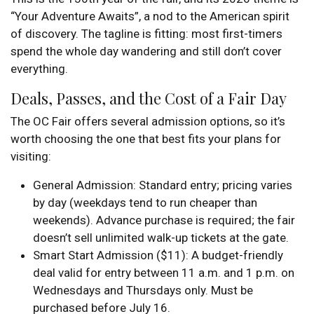
“Your Adventure Awaits”, a nod to the American spirit
of discovery. The tagline is fitting: most first-timers
spend the whole day wandering and still don’t cover
everything.
Deals, Passes, and the Cost of a Fair Day
The OC Fair offers several admission options, so it’s
worth choosing the one that best fits your plans for
visiting:
General Admission: Standard entry; pricing varies
by day (weekdays tend to run cheaper than
weekends). Advance purchase is required; the fair
doesn’t sell unlimited walk-up tickets at the gate.
Smart Start Admission ($11): A budget-friendly
deal valid for entry between 11 a.m. and 1 p.m. on
Wednesdays and Thursdays only. Must be
purchased before July 16.