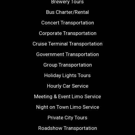
Brewery Tours
Bus Charter/Rental
Concert Transportation
Corporate Transportation
Cruise Terminal Transportation
Government Transportation
Group Transportation
Holiday Lights Tours
Hourly Car Service
Meeting & Event Limo Service
Night on Town Limo Service
Private City Tours
Roadshow Transportation