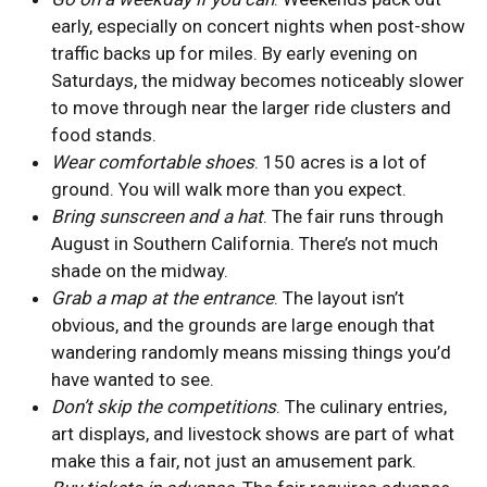
early, especially on concert nights when post-show
traffic backs up for miles. By early evening on
Saturdays, the midway becomes noticeably slower
to move through near the larger ride clusters and
food stands.
Wear comfortable shoes
. 150 acres is a lot of
ground. You will walk more than you expect.
Bring sunscreen and a hat
. The fair runs through
August in Southern California. There’s not much
shade on the midway.
Grab a map at the entrance
. The layout isn’t
obvious, and the grounds are large enough that
wandering randomly means missing things you’d
have wanted to see.
Don’t skip the competitions
. The culinary entries,
art displays, and livestock shows are part of what
make this a fair, not just an amusement park.