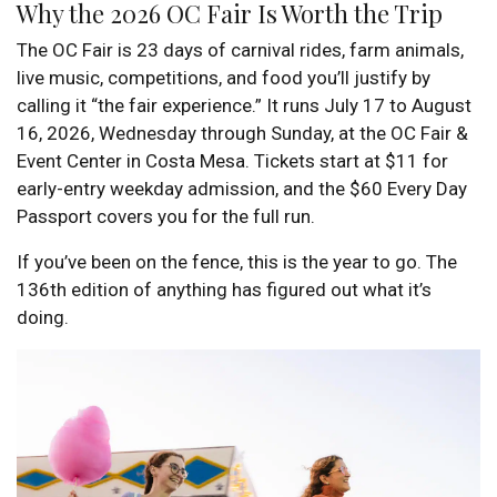
Why the 2026 OC Fair Is Worth the Trip
The OC Fair is 23 days of carnival rides, farm animals,
live music, competitions, and food you’ll justify by
calling it “the fair experience.” It runs July 17 to August
16, 2026, Wednesday through Sunday, at the OC Fair &
Event Center in Costa Mesa. Tickets start at $11 for
early-entry weekday admission, and the $60 Every Day
Passport covers you for the full run.
If you’ve been on the fence, this is the year to go. The
136th edition of anything has figured out what it’s
doing.