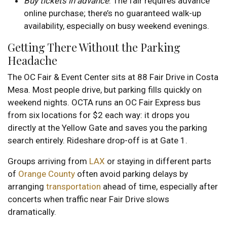
Buy tickets in advance
. The fair requires advance
online purchase; there’s no guaranteed walk-up
availability, especially on busy weekend evenings.
Getting There Without the Parking
Headache
The OC Fair & Event Center sits at 88 Fair Drive in Costa
Mesa. Most people drive, but parking fills quickly on
weekend nights. OCTA runs an OC Fair Express bus
from six locations for $2 each way: it drops you
directly at the Yellow Gate and saves you the parking
search entirely. Rideshare drop-off is at Gate 1.
Groups arriving from
LAX
or staying in different parts
of
Orange County
often avoid parking delays by
arranging
transportation
ahead of time, especially after
concerts when traffic near Fair Drive slows
dramatically.