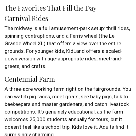
The Favorites That Fill the Day
Carnival Rides
The midway is a full amusement-park setup: thrill rides,
spinning contraptions, and a Ferris wheel (the Le
Grande Wheel XL) that offers a view over the entire
grounds. For younger kids, KidLand offers a scaled-
down version with age-appropriate rides, meet-and-
greets, and crafts.
Centennial Farm
A three-acre working farm right on the fairgrounds. You
can watch pig races, meet goats, see baby pigs, talk to
beekeepers and master gardeners, and catch livestock
competitions. It’s genuinely educational, as the farm
welcomes 25,000 students annually for tours, but it
doesn’t feel like a school trip. Kids love it. Adults find it
surprisingly charming.