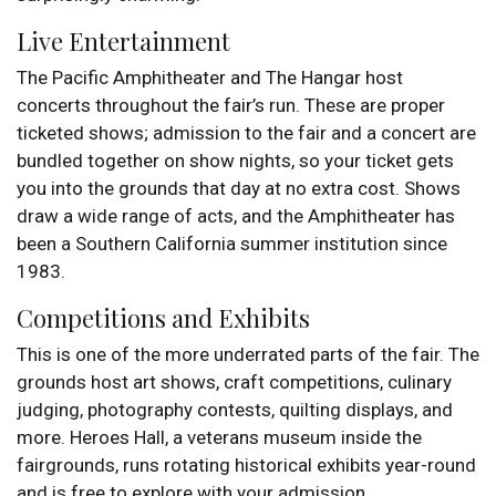
Live Entertainment
The Pacific Amphitheater and The Hangar host
concerts throughout the fair’s run. These are proper
ticketed shows; admission to the fair and a concert are
bundled together on show nights, so your ticket gets
you into the grounds that day at no extra cost. Shows
draw a wide range of acts, and the Amphitheater has
been a Southern California summer institution since
1983.
Competitions and Exhibits
This is one of the more underrated parts of the fair. The
grounds host art shows, craft competitions, culinary
judging, photography contests, quilting displays, and
more. Heroes Hall, a veterans museum inside the
fairgrounds, runs rotating historical exhibits year-round
and is free to explore with your admission.