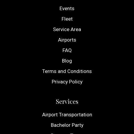
Events
Fleet
Service Area
Airports
FAQ
Blog
Terms and Conditions
Privacy Policy
Services
Airport Transportation
Bachelor Party