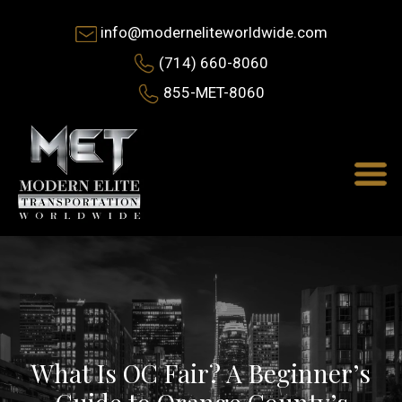
info@moderneliteworldwide.com
(714) 660-8060
855-MET-8060
What Is OC Fair? A Beginner’s